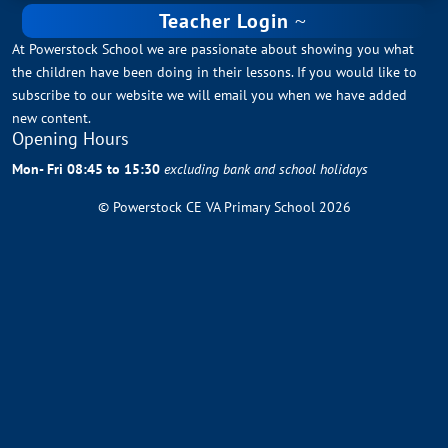
Teacher Login
At Powerstock School we are passionate about showing you what
the children have been doing in their lessons. If you would like to
subscribe to our website we will email you when we have added
new content.
Opening Hours
Mon- Fri 08:45 to 15:30
excluding bank and school holidays
© Powerstock CE VA Primary School 2026