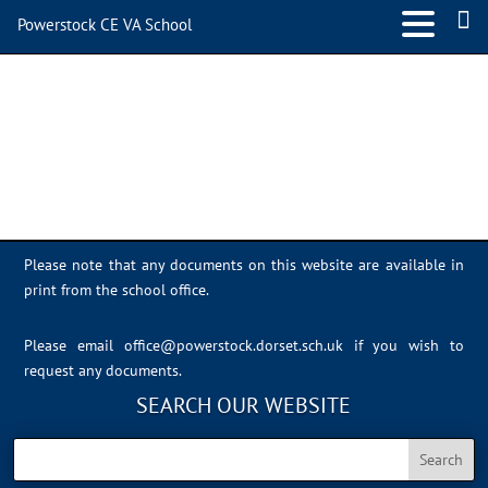
Powerstock CE VA School
IMG_0979
Please note that any documents on this website are available in
print from the school office.
Please email
office@powerstock.dorset.sch.uk
if you wish to
request any documents.
SEARCH OUR WEBSITE