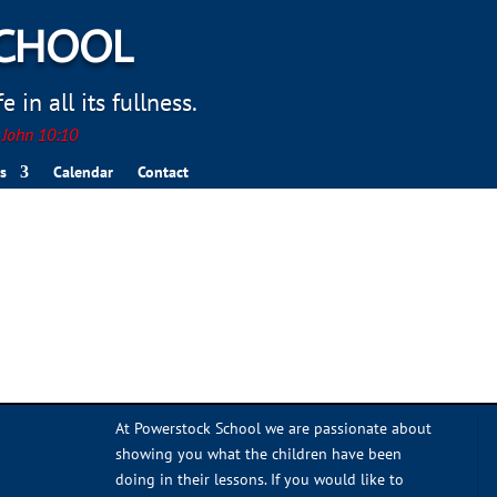
SCHOOL
 in all its fullness.
. John 10:10
s
Calendar
Contact
At Powerstock School we are passionate about
showing you what the children have been
doing in their lessons. If you would like to