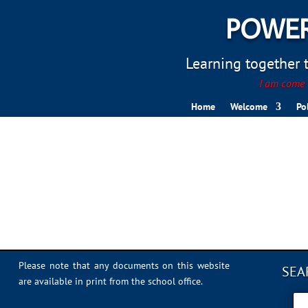
POWER
Learning together to
I am come t
Home
Welcome
Po
IMG_1094
Please note that any documents on this website
SEA
are available in print from the school office.