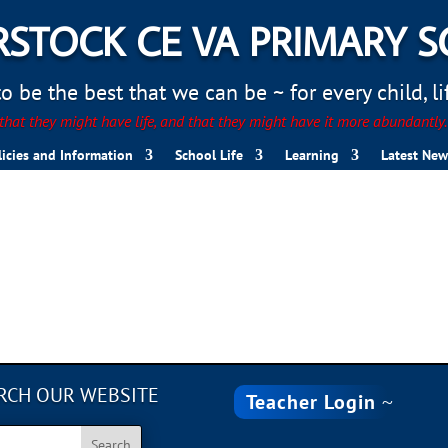
STOCK CE VA PRIMARY 
 be the best that we can be ~ for every child, life
hat they might have life, and that they might have it more abundantly
licies and Information
School Life
Learning
Latest New
RCH OUR WEBSITE
Teacher Login