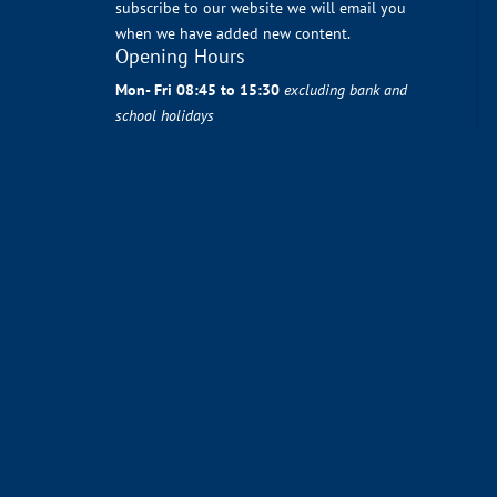
subscribe to our website we will email you
when we have added new content.
Opening Hours
Mon- Fri 08:45 to 15:30
excluding bank and
school holidays