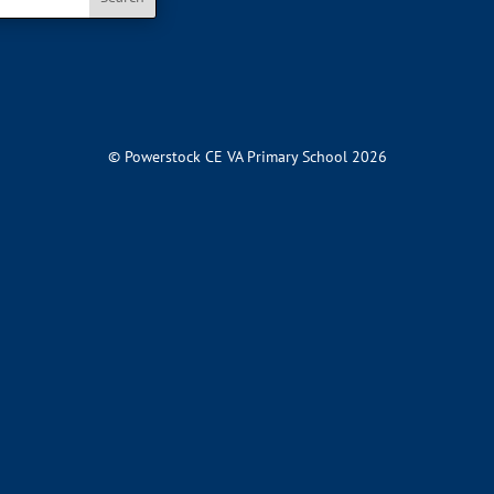
© Powerstock CE VA Primary School 2026