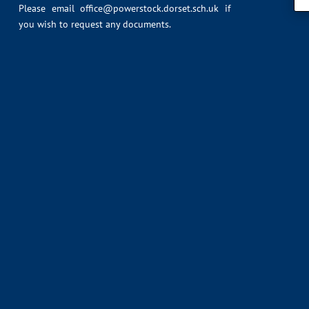
Please email
office@powerstock.dorset.sch.uk
if
you wish to request any documents.