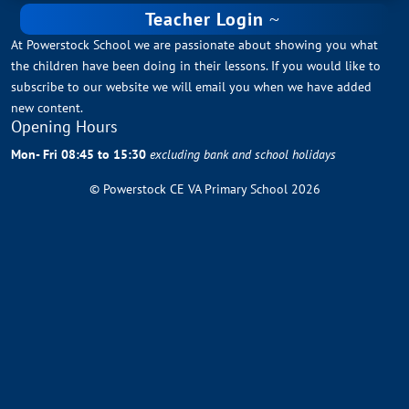
Teacher Login
At Powerstock School we are passionate about showing you what
the children have been doing in their lessons. If you would like to
subscribe to our website we will email you when we have added
new content.
Opening Hours
Mon- Fri 08:45 to 15:30
excluding bank and school holidays
© Powerstock CE VA Primary School 2026