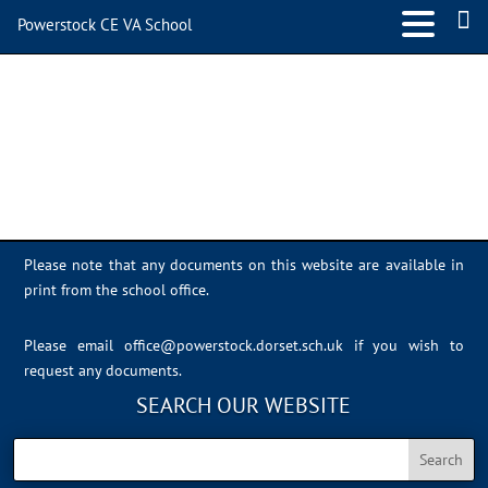
Powerstock CE VA School
IMG_1117
Please note that any documents on this website are available in
print from the school office.
Please email
office@powerstock.dorset.sch.uk
if you wish to
request any documents.
SEARCH OUR WEBSITE