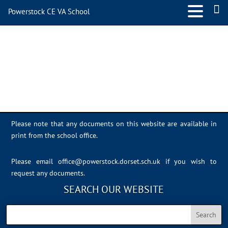
Powerstock CE VA School
IMG_1816
Please note that any documents on this website are available in
print from the school office.
Please email
office@powerstock.dorset.sch.uk
if you wish to
request any documents.
SEARCH OUR WEBSITE