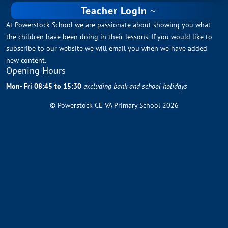
Teacher Login
At Powerstock School we are passionate about showing you what
the children have been doing in their lessons. If you would like to
subscribe to our website we will email you when we have added
new content.
Opening Hours
Mon- Fri 08:45 to 15:30
excluding bank and school holidays
© Powerstock CE VA Primary School 2026