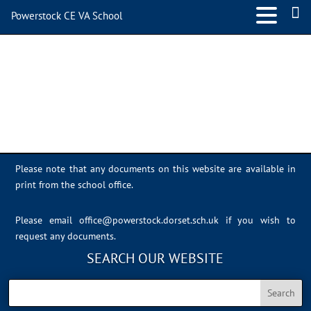
Powerstock CE VA School
IMG_1880
Please note that any documents on this website are available in
print from the school office.
Please email
office@powerstock.dorset.sch.uk
if you wish to
request any documents.
SEARCH OUR WEBSITE