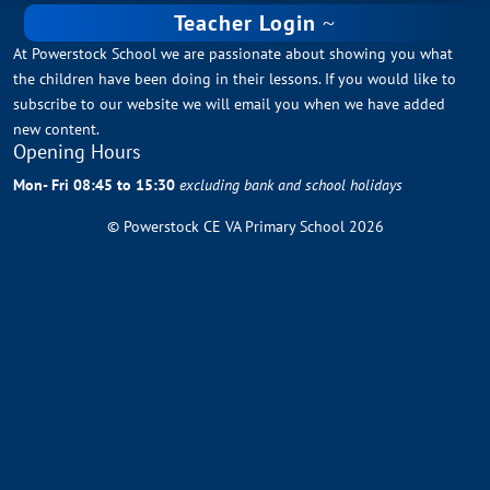
Teacher Login
At Powerstock School we are passionate about showing you what
the children have been doing in their lessons. If you would like to
subscribe to our website we will email you when we have added
new content.
Opening Hours
Mon- Fri 08:45 to 15:30
excluding bank and school holidays
© Powerstock CE VA Primary School 2026