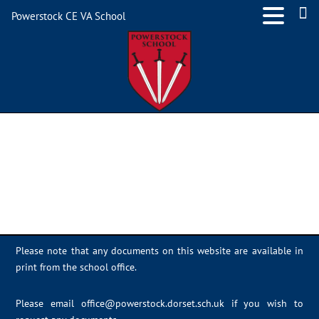
Powerstock CE VA School
IMG_7516
Please note that any documents on this website are available in
print from the school office.
Please email
office@powerstock.dorset.sch.uk
if you wish to