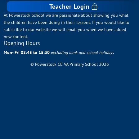
Teacher Login
At Powerstock School we are passionate about showing you what
the children have been doing in their lessons. If you would like to
subscribe to our website we will email you when we have added
new content.
Opening Hours
Mon- Fri 08:45 to 15:30
excluding bank and school holidays
© Powerstock CE VA Primary School 2026