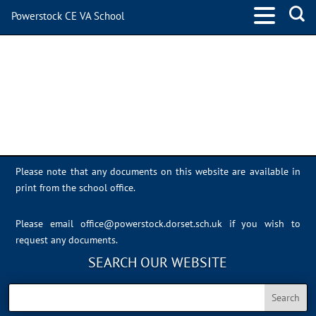
Powerstock CE VA School
IMG_7827
Please note that any documents on this website are available in
print from the school office.
Please email
office@powerstock.dorset.sch.uk
if you wish to
request any documents.
SEARCH OUR WEBSITE