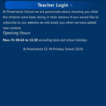
Teacher Login
At Powerstock School we are passionate about showing you what
the children have been doing in their lessons. If you would like to
subscribe to our website we will email you when we have added
new content.
Opening Hours
Mon- Fri 08:45 to 15:30
excluding bank and school holidays
© Powerstock CE VA Primary School 2026