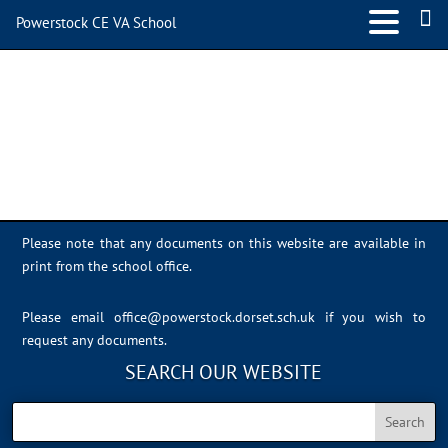
Powerstock CE VA School
IMG_7833
Please note that any documents on this website are available in
print from the school office.
Please email
office@powerstock.dorset.sch.uk
if you wish to
request any documents.
SEARCH OUR WEBSITE