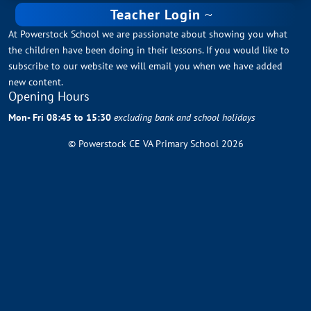
Teacher Login
At Powerstock School we are passionate about showing you what
the children have been doing in their lessons. If you would like to
subscribe to our website we will email you when we have added
new content.
Opening Hours
Mon- Fri 08:45 to 15:30
excluding bank and school holidays
© Powerstock CE VA Primary School 2026