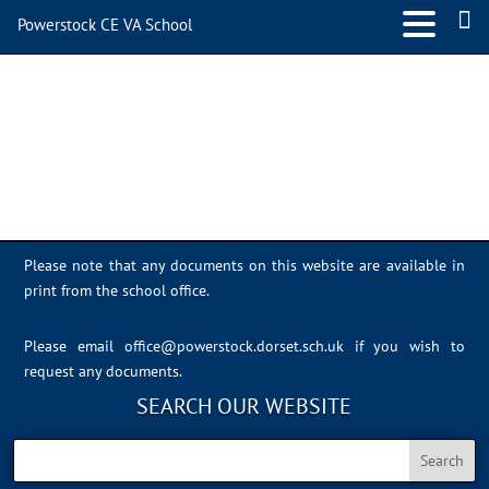
Powerstock CE VA School
Photo 23-06-2023, 14 10 14
Please note that any documents on this website are available in
print from the school office.
Please email
office@powerstock.dorset.sch.uk
if you wish to
request any documents.
SEARCH OUR WEBSITE