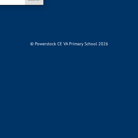
© Powerstock CE VA Primary School 2026