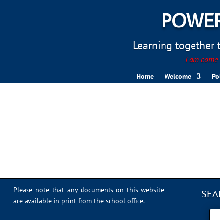
POWER
Learning together to
I am come t
Home
Welcome
Po
Sports Day 2022 – 008
Please note that any documents on this website
SEA
are available in print from the school office.