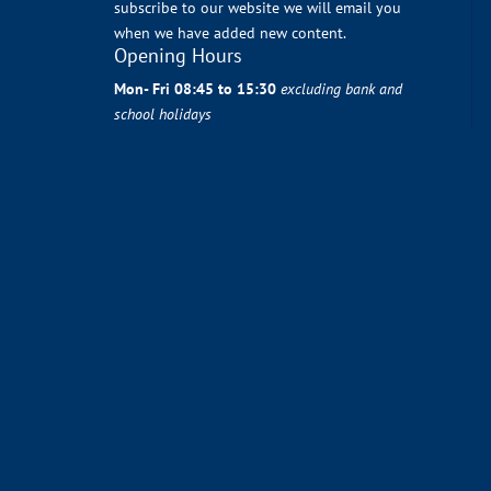
subscribe to our website we will email you
when we have added new content.
Opening Hours
Mon- Fri 08:45 to 15:30
excluding bank and
school holidays