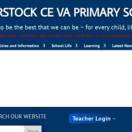
STOCK CE VA PRIMARY 
 be the best that we can be ~ for every child, life
hat they might have life, and that they might have it more abundantly
licies and Information
School Life
Learning
Latest New
RCH OUR WEBSITE
Teacher Login