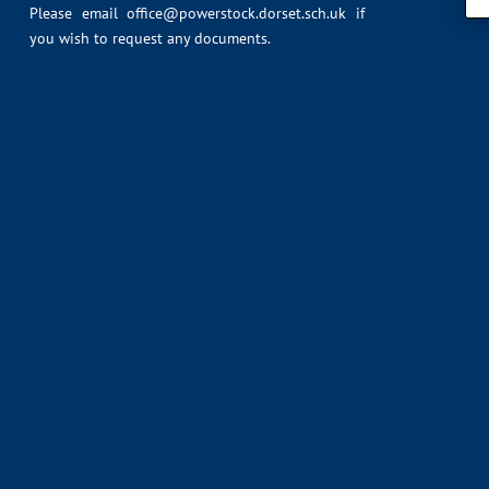
Please email
office@powerstock.dorset.sch.uk
if
you wish to request any documents.