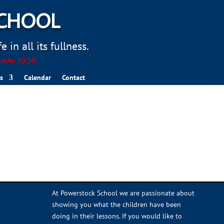
SCHOOL
 in all its fullness.
. John 10:10
s
Calendar
Contact
At Powerstock School we are passionate about
showing you what the children have been
doing in their lessons. If you would like to