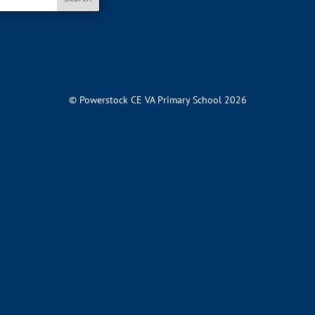
© Powerstock CE VA Primary School 2026