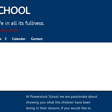
SCHOOL
 in all its fullness.
. John 10:10
s
Calendar
Contact
At Powerstock School we are passionate about
showing you what the children have been
doing in their lessons. If you would like to