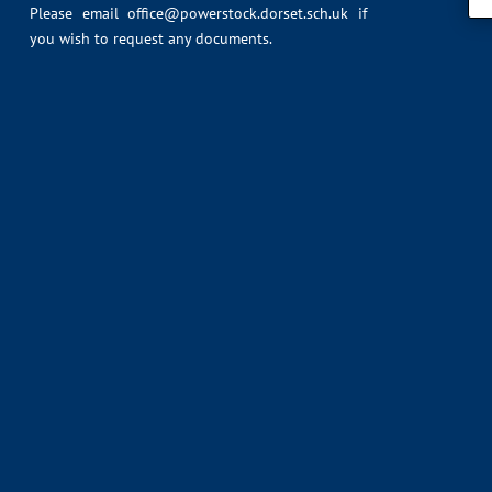
Please email
office@powerstock.dorset.sch.uk
if
you wish to request any documents.