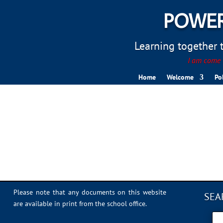
POWER
Learning together to
I am come t
Home
Welcome
Po
Sports Day 2022 – 039
Please note that any documents on this website
SEA
are available in print from the school office.