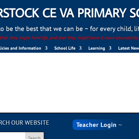
STOCK CE VA PRIMARY 
 be the best that we can be ~ for every child, life
hat they might have life, and that they might have it more abundantly
licies and Information
School Life
Learning
Latest New
RCH OUR WEBSITE
Teacher Login