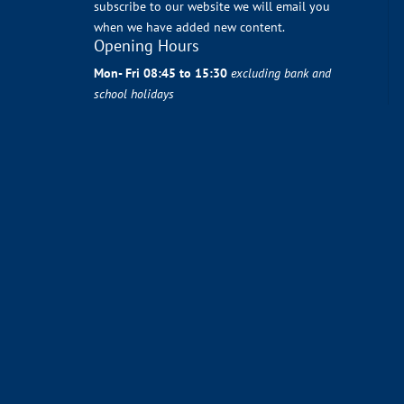
subscribe to our website we will email you
when we have added new content.
Opening Hours
Mon- Fri 08:45 to 15:30
excluding bank and
school holidays