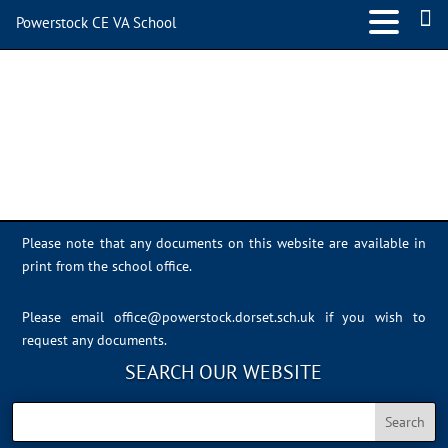
Powerstock CE VA School
Sports Day 2022 – 060
Please note that any documents on this website are available in
print from the school office.
Please email
office@powerstock.dorset.sch.uk
if you wish to
request any documents.
SEARCH OUR WEBSITE