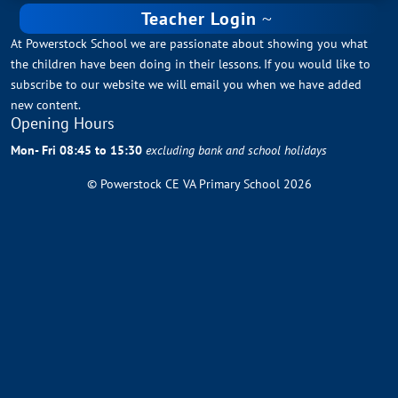
Teacher Login
At Powerstock School we are passionate about showing you what
the children have been doing in their lessons. If you would like to
subscribe to our website we will email you when we have added
new content.
Opening Hours
Mon- Fri 08:45 to 15:30
excluding bank and school holidays
© Powerstock CE VA Primary School 2026