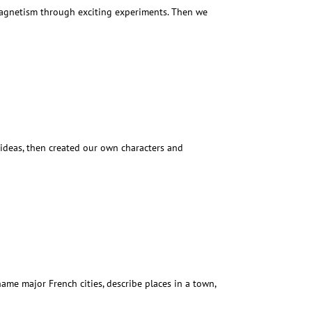
 magnetism through exciting experiments. Then we
 ideas, then created our own characters and
ame major French cities, describe places in a town,