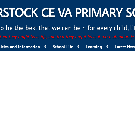
STOCK CE VA PRIMARY 
 be the best that we can be ~ for every child, life
hat they might have life, and that they might have it more abundantly
licies and Information
School Life
Learning
Latest New
nts 2025
s and Magnets