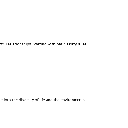
ful relationships. Starting with basic safety rules
 into the diversity of life and the environments