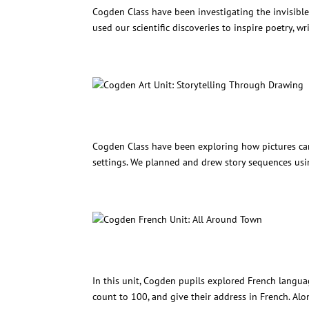
Cogden Class have been investigating the invisibl
used our scientific discoveries to inspire poetry, wr
Cogden Art Unit: Storytelli
Cogden Class have been exploring how pictures can 
settings. We planned and drew story sequences usin
Cogden French Unit: All Ar
In this unit, Cogden pupils explored French langua
count to 100, and give their address in French. Alo