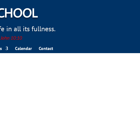
SCHOOL
 in all its fullness.
. John 10:10
s
Calendar
Contact