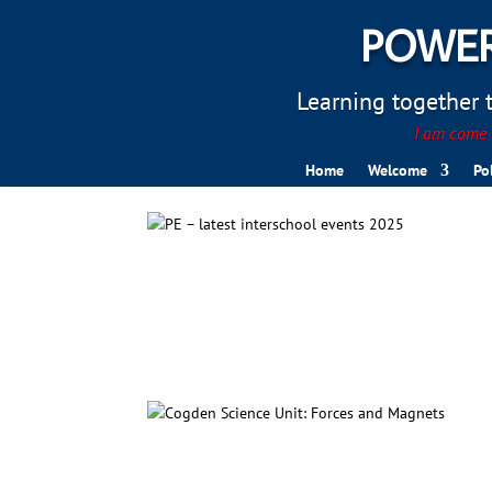
POWER
Learning together to
I am come t
Home
Welcome
Po
PE – latest interschool eve
Cogden Science Unit: Force