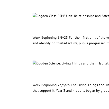
Cogden Class PSHE Unit: Rel
Week Beginning 8/9/25 For their first unit of the ye
and identifying trusted adults, pupils progressed t
Cogden Science: Living Thin
Week Beginning 23/6/25 The Living Things and Thei
that support it. Year 3 and 4 pupils began by groupi