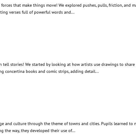
e forces that make things move! We explored pushes, pulls, friction, and
iting verses full of powerful words and...
ng Through Drawing
tell stories! We started by looking at how artists use drawings to share
g concertina books and comic strips, adding detail...
ound Town
ge and culture through the theme of towns and cities. Pupils learned to n
ng the way, they developed their use of...