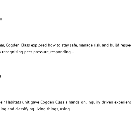
ationships and Safety
ar, Cogden Class explored how to stay safe, manage risk, and build respect
o recognising peer pressure, responding...
gs and their Habitats
r Habitats unit gave Cogden Class a hands-on, inquiry-driven experience
ng and classifying living things, using...