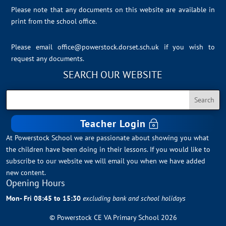
Please note that any documents on this website are available in
print from the school office.
Please email
office@powerstock.dorset.sch.uk
if you wish to
request any documents.
SEARCH OUR WEBSITE
Teacher Login
At Powerstock School we are passionate about showing you what
the children have been doing in their lessons. If you would like to
subscribe to our website we will email you when we have added
new content.
Opening Hours
Mon- Fri 08:45 to 15:30
excluding bank and school holidays
© Powerstock CE VA Primary School 2026