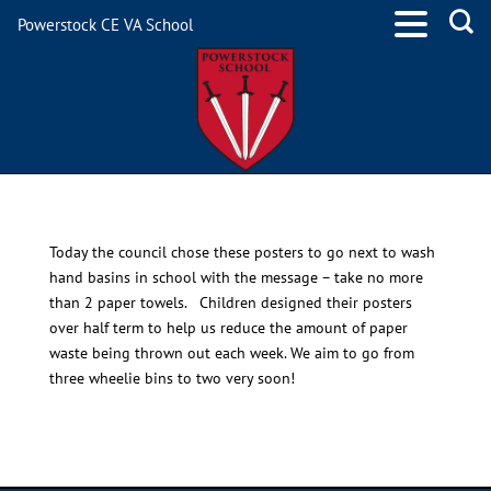
Powerstock CE VA School
School Council
Today the council chose these posters to go next to wash
hand basins in school with the message – take no more
than 2 paper towels. Children designed their posters
over half term to help us reduce the amount of paper
waste being thrown out each week. We aim to go from
three wheelie bins to two very soon!